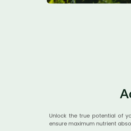
A
Unlock the true potential of y
ensure maximum nutrient absor