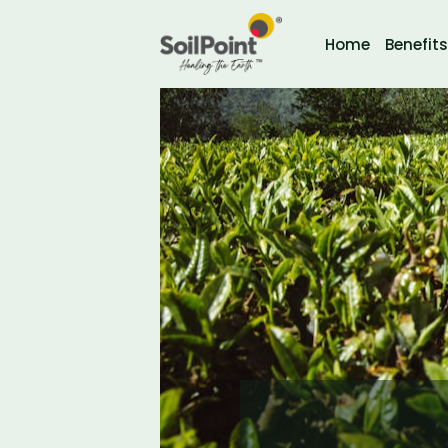
Home
Benefits