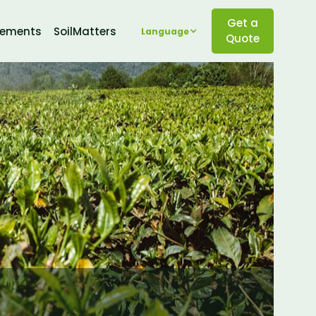
Get a
lements
SoilMatters
Language
Quote