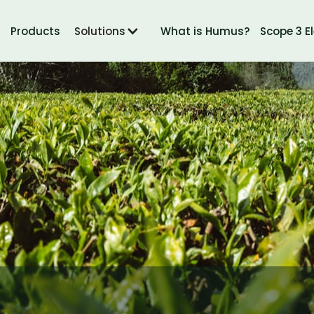
Products
Solutions
What is Humus?
Scope 3 E
SOILMATTERS