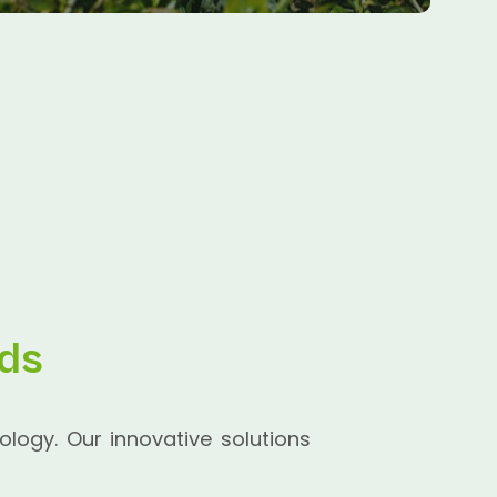
lds
ology. Our innovative solutions