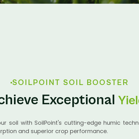
SOILPOINT SOIL BOOSTER
chieve Exceptional
Yie
our soil with SoilPoint's cutting-edge humic techn
ption and superior crop performance.