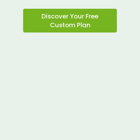
Discover Your Free
Custom Plan