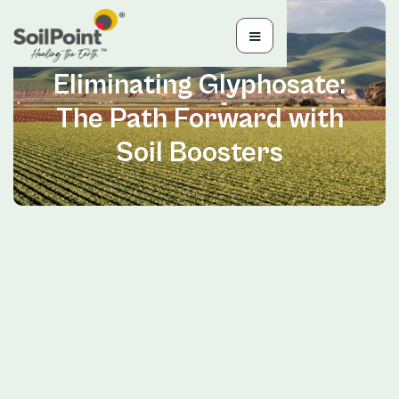
Jun 28, 2024
Eliminating Glyphosate:
The Path Forward with
Soil Boosters