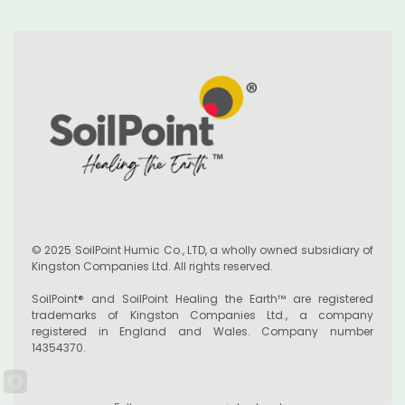
© 2025 SoilPoint Humic Co., LTD, a wholly owned subsidiary of
Kingston Companies Ltd. All rights reserved.
SoilPoint® and SoilPoint Healing the Earth™ are registered
trademarks of Kingston Companies Ltd., a company
registered in England and Wales. Company number
14354370.