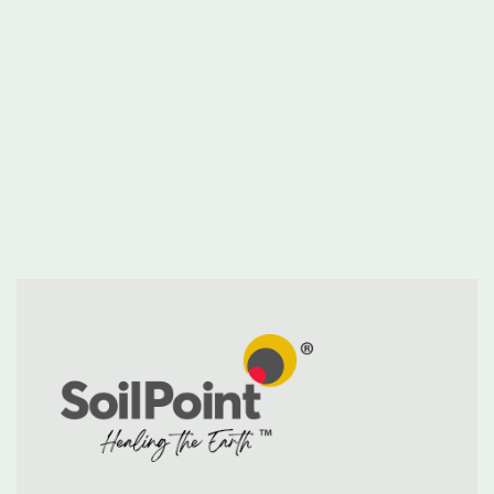
SoilPoint appoints industry leader Alan
Forrester as its Chief Executive Officer