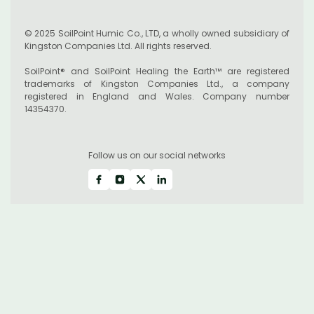
© 2025 SoilPoint Humic Co., LTD, a wholly owned subsidiary of
Kingston Companies Ltd. All rights reserved.
SoilPoint® and SoilPoint Healing the Earth™ are registered
trademarks of Kingston Companies Ltd., a company
registered in England and Wales. Company number
14354370.
Follow us on our social networks