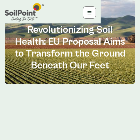
Jun 28, 2024
Revolutionizing Soil
Health: EU Proposal Aims
to Transform the Ground
Beneath Our Feet