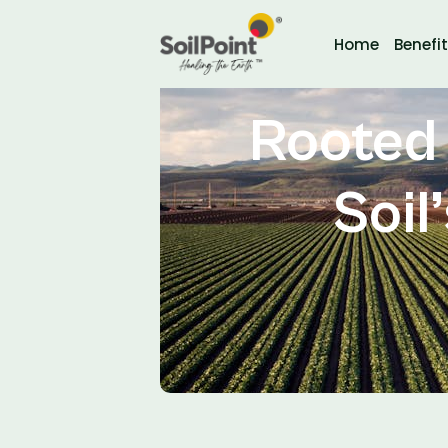
Home
Benefi
Rooted 
Soil