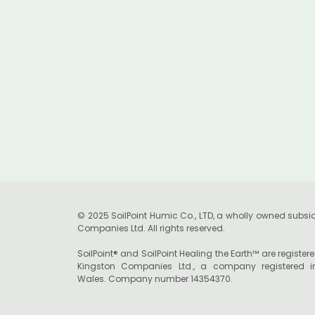
Launch Pioneering Soil
Health Initiative in the
UK
© 2025 SoilPoint Humic Co., LTD, a wholly owned subsid
Companies Ltd. All rights reserved.
SoilPoint® and SoilPoint Healing the Earth™ are registe
Kingston Companies Ltd., a company registered 
Wales. Company number 14354370.