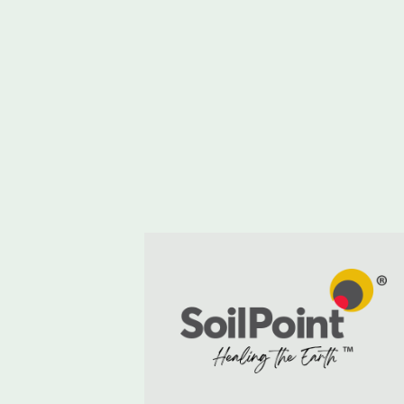
with Cornish Mutual
and Terrafarmer in
pioneering soil health
trial