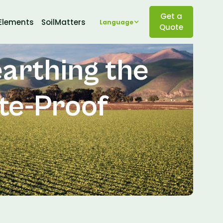
Get a
Elements
SoilMatters
Language
Quote
earthing the
ate-Proof