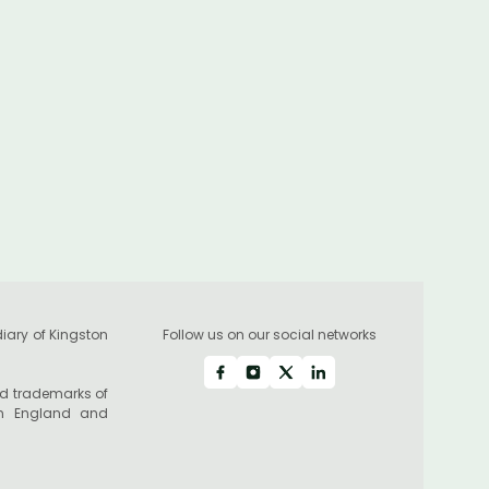
industry leader Alan
Forrester as its Chief
Executive Officer
iary of Kingston
Follow us on our social networks
red trademarks of
in England and