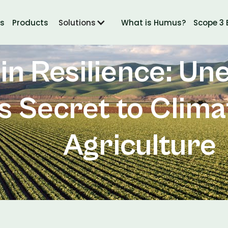
ts
Products
Solutions
What is Humus?
Scope 3 
Jun 28, 2024
in Resilience: Un
’s Secret to Clim
Agriculture