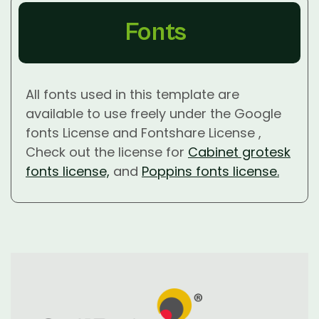
Fonts
All fonts used in this template are
available to use freely under the Google
fonts License and Fontshare License ,
Check out the license for
Cabinet grotesk
fonts license,
and
Poppins fonts license.