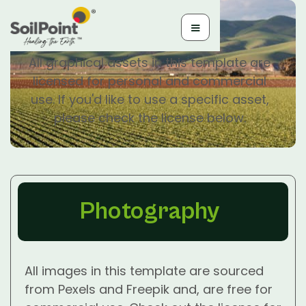
Licenses
All graphical assets in this template are
licensed for personal and commercial
use. If you'd like to use a specific asset,
please check the license below.
Photography
All images in this template are sourced
from Pexels and Freepik and, are free for