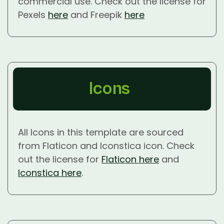
commercial use. Check out the license for
Pexels
here
and Freepik
here
Icons
All Icons in this template are sourced
from Flaticon and Iconstica icon. Check
out the license for
Flaticon here
and
Iconstica here
.